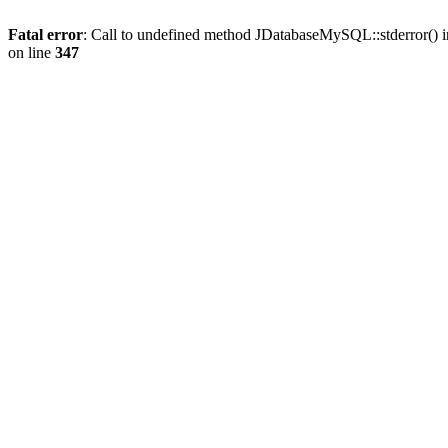
Fatal error
: Call to undefined method JDatabaseMySQL::stderror() 
on line
347