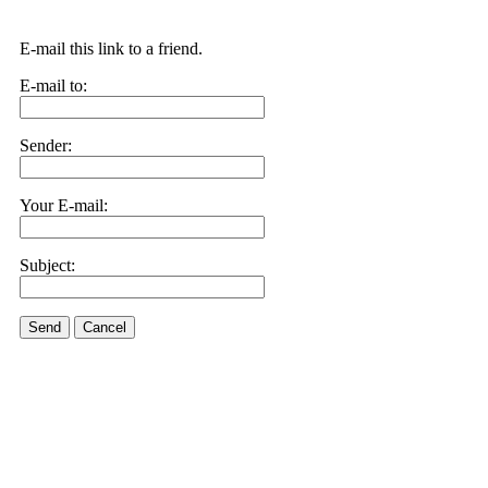
E-mail this link to a friend.
E-mail to:
Sender:
Your E-mail:
Subject:
Send
Cancel